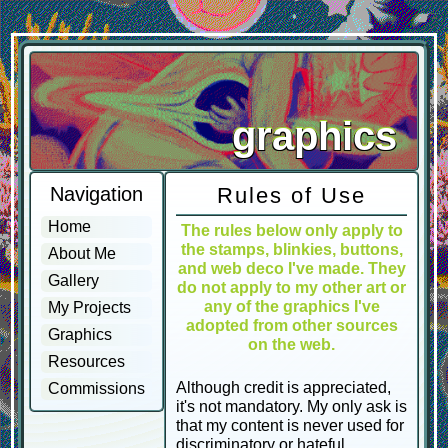
graphics
Navigation
Rules of Use
Home
The rules below only apply to
the stamps, blinkies, buttons,
About Me
and web deco I've made. They
Gallery
do not apply to my other art or
any of the graphics I've
My Projects
adopted from other sources
Graphics
on the web.
Resources
Although credit is appreciated,
Commissions
it's not mandatory. My only ask is
that my content is never used for
discriminatory or hateful