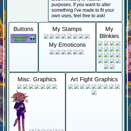
purposes. If you want to alter
something I've made to fit your
own uses, feel free to ask!
Buttons
My Stamps
My
Blinkies
My Emoticons
Misc. Graphics
Art Fight Graphics