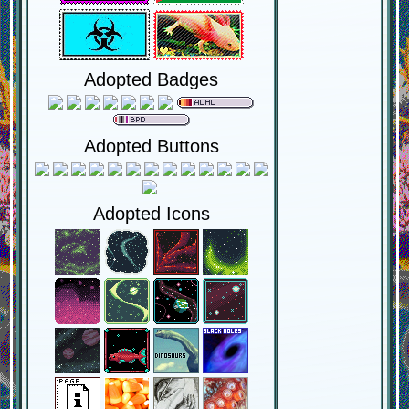
Adopted Badges
Adopted Buttons
Adopted Icons