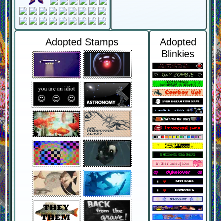
Adopted Stamps
Adopted
Blinkies