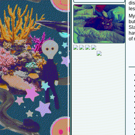
dis
le
My
bu
Sl
hav
of 