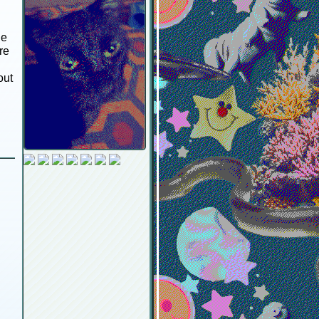
ge
re
out