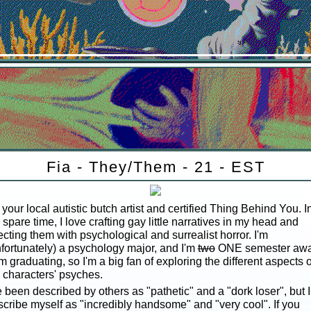
Fia - They/Them - 21 - EST
 your local autistic butch artist and certified Thing Behind You. I
spare time, I love crafting gay little narratives in my head and
ecting them with psychological and surrealist horror. I'm
fortunately) a psychology major, and I'm
two
ONE semester aw
m graduating, so I'm a big fan of exploring the different aspects o
 characters' psyches.
e been described by others as "pathetic" and a "dork loser", but I
cribe myself as "incredibly handsome" and "very cool". If you