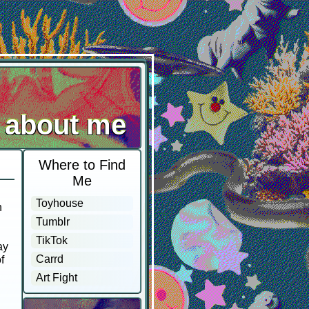
about me
Where to Find
Me
Toyhouse
n
Tumblr
TikTok
ay
Carrd
f
Art Fight