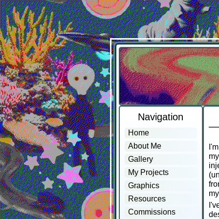
Navigation
Home
About Me
I'm
my 
Gallery
inj
My Projects
(un
fro
Graphics
my
Resources
I'v
Commissions
des