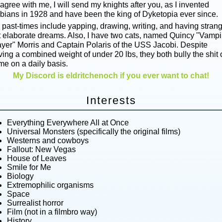
agree with me, I will send my knights after you, as I invented
sbians in 1928 and have been the king of Dyketopia ever since.
 past-times include yapping, drawing, writing, and having stran
t elaborate dreams. Also, I have two cats, named Quincy "Vampi
ayer" Morris and Captain Polaris of the USS Jacobi. Despite
ing a combined weight of under 20 lbs, they both bully the shit 
me on a daily basis.
My Discord is eldritchenoch if you ever want to chat!
Interests
Everything Everywhere All at Once
Universal Monsters (specifically the original films)
Westerns and cowboys
Fallout: New Vegas
House of Leaves
Smile for Me
Biology
Extremophilic organisms
Space
Surrealist horror
Film (not in a filmbro way)
History